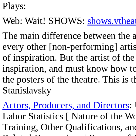
Plays:
Web: Wait! SHOWS:
shows.vtheat
The main difference between the art
every other [non-performing] arti
of inspiration. But the artist of t
inspiration, and must know how to 
the posters of the theatre. This is 
Stanislavsky
Actors, Producers, and Directors
:
Labor Statistics [ Nature of the 
Training, Other Qualifications, a