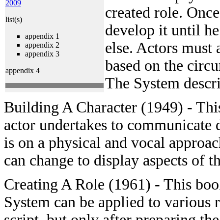
2009
created role. Once 
list(s)
develop it until h
appendix 1
else. Actors must 
appendix 2
appendix 3
based on the circu
appendix 4
The System describ
Building A Character (1949) - This
actor undertakes to communicate di
is on a physical and vocal approac
can change to display aspects of th
Creating A Role (1961) - This bo
System can be applied to various r
script, but only after preparing th