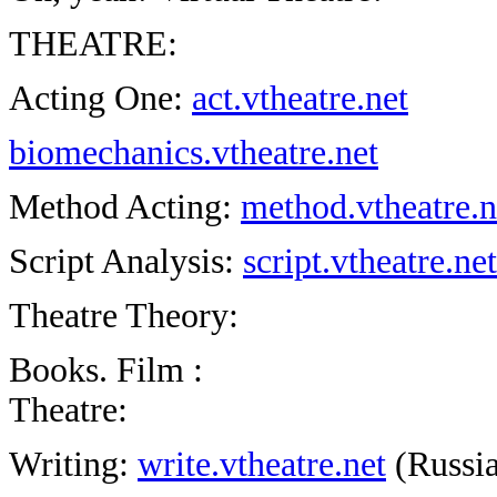
THEATRE:
Acting One:
act.vtheatre.net
biomechanics.vtheatre.net
Method Acting:
method.vtheatre.
Script Analysis:
script.vtheatre.net
Theatre Theory:
Books. Film :
Theatre:
Writing:
write.vtheatre.net
(Russia