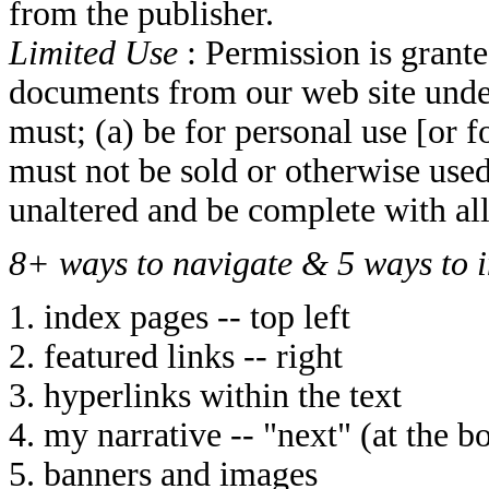
from the publisher.
Limited Use
: Permission is grant
documents from our web site unde
must; (a) be for personal use [or f
must not be sold or otherwise used 
unaltered and be complete with al
8+ ways to navigate & 5 ways to i
1. index pages -- top left
2. featured links -- right
3. hyperlinks within the text
4. my narrative -- "next" (at the b
5. banners and images