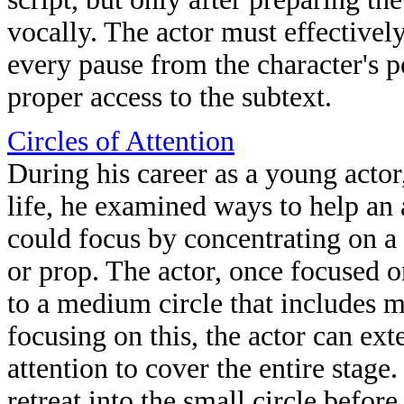
vocally. The actor must effectivel
every pause from the character's p
proper access to the subtext.
Circles of Attention
During his career as a young acto
life, he examined ways to help an 
could focus by concentrating on a 
or prop. The actor, once focused on
to a medium circle that includes mo
focusing on this, the actor can exte
attention to cover the entire stage.
retreat into the small circle before