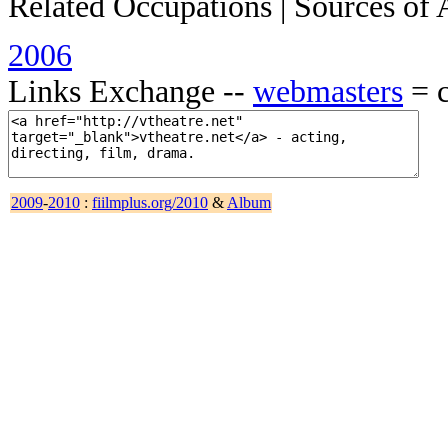
Related Occupations | Sources of 
2006
Links Exchange --
webmasters
= c
2009
-
2010
:
fiilmplus.org/2010
&
Album