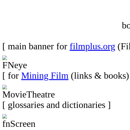
b
[ main banner for
filmplus.org
(Fi
[ for
Mining Film
(links & books)
[ glossaries and dictionaries ]