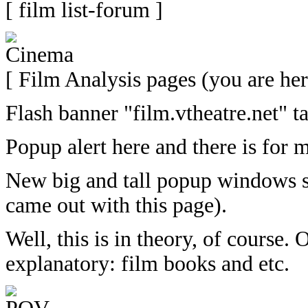
[ film list-forum ]
[ Film Analysis pages (you are her
Flash banner "film.vtheatre.net" t
Popup alert here and there is for
New big and tall popup windows sl
came out with this page).
Well, this is in theory, of course.
explanatory: film books and etc.