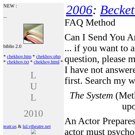
2006
:
Becket
NEW :
...
FAQ Method
Can I Send You A
... if you want to 
biblio 2.0
question, please 
*
chekhov.htm
*
chekhov.php
*
chekhov.txt
*
chekhov.html
*
I have not answere
L
first. Search my 
U
The System
(Meth
L
up
2010
An Actor Prepares
teatr.us
&
lul.vtheatre.net
actor must psycho