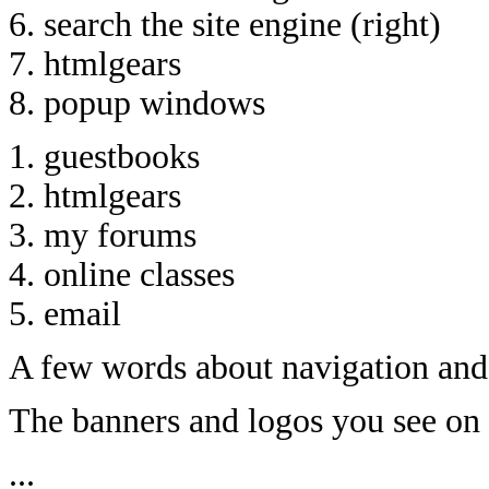
6. search the site engine (right)
7. htmlgears
8. popup windows
1. guestbooks
2. htmlgears
3. my forums
4. online classes
5. email
A few words about navigation and 
The banners and logos you see on
...