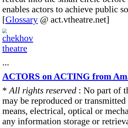
enables actors to achieve public so
[
Glossary
@ act.vtheatre.net]
...
ACTORS on ACTING from Am
*
All rights reserved
: No part of t
may be reproduced or transmitted 
means, electrical, optical or mech
any information storage or retriev