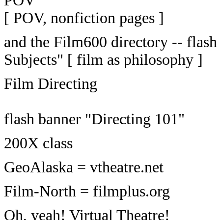
[ POV, nonfiction pages ]
and the Film600 directory -- fla
Subjects" [ film as philosophy ]
Film Directing
flash banner "Directing 101"
200X class
GeoAlaska = vtheatre.net
Film-North = filmplus.org
Oh, yeah! Virtual Theatre!