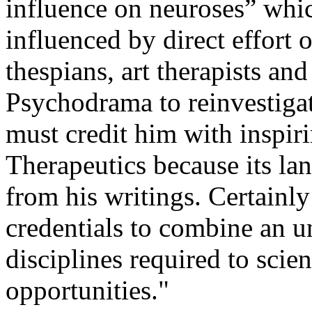
influence on neuroses” whic
influenced by direct effort 
thespians, art therapists and
Psychodrama to reinvestigat
must credit him with inspir
Therapeutics because its la
from his writings. Certainly 
credentials to combine an u
disciplines required to scien
opportunities."