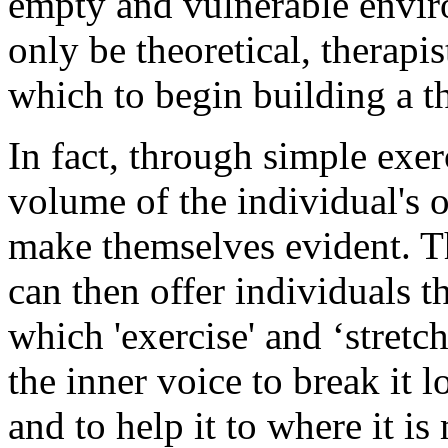
empty and vulnerable envi
only be theoretical, therapi
which to begin building a t
In fact, through simple exer
volume of the individual's
make themselves evident. The
can then offer individuals t
which 'exercise' and ‘stretc
the inner voice to break it 
and to help it to where it is