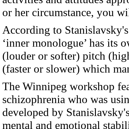
or her circumstance, you wil
According to Stanislavsky's 
‘inner monologue’ has its 
(louder or softer) pitch (hi
(faster or slower) which man
The Winnipeg workshop feat
schizophrenia who was usin
developed by Stanislavsky's 
mental and emotional stabil