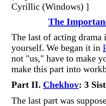
Cyrillic (Windows) ]
The Importanc
The last of acting drama 
yourself. We began it in
not "us," have to make you
make this part into workb
Part II.
Chekhov
: 3 Sis
The last part was suppose