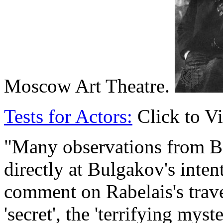
Moscow Art Theatre.
Tests for Actors:
Click to V
"Many observations from Ba
directly at Bulgakov's inten
comment on Rabelais's trave
'secret', the 'terrifying myst