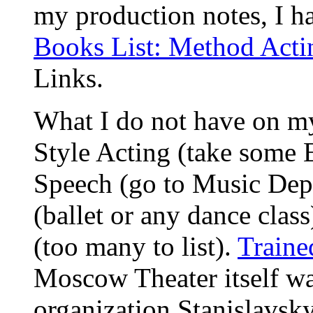
my production notes, I ha
Books List: Method Acti
Links.
What I do not have on my
Style Acting (take some E
Speech (go to Music Dep
(ballet or any dance class
(too many to list).
Traine
Moscow Theater itself was
organization Stanislavsky