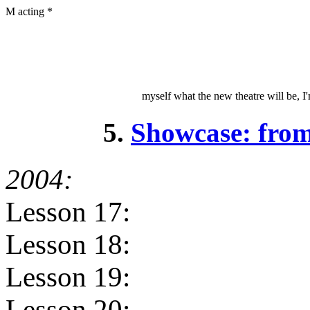
M acting *
myself what the new theatre will be, I'
5.
Showcase: fro
2004:
Lesson 17:
Lesson 18:
Lesson 19:
Lesson 20: