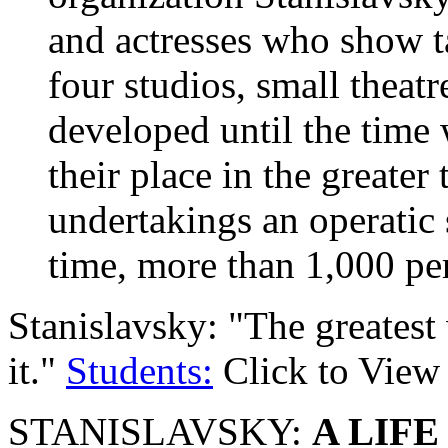
and actresses who show ta
four studios, small theat
developed until the time
their place in the greater
undertakings an operatic 
time, more than 1,000 p
Stanislavsky: "The greatest 
it."
Students:
Click to View
STANISLAVSKY:
A LIFE