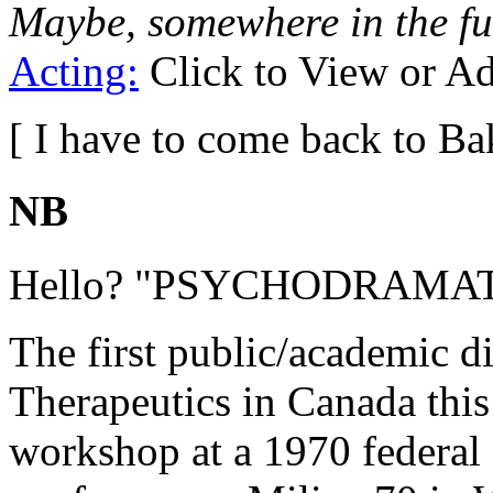
Maybe, somewhere in the fu
Acting:
Click to View or A
[ I have to come back to Ba
NB
Hello? "PSYCHODRAMA
The first public/academic 
Therapeutics in Canada this
workshop at a 1970 federa