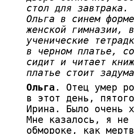
стол для завтрака.
Ольга в синем форм
женской гимназии, 
ученические тетрад
в черном платье, с
сидит и читает кни
платье стоит задум
Ольга
. Отец умер р
в этот день, пятог
Ирина. Было очень 
Мне казалось, я не
обмороке, как мерт