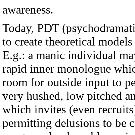
awareness.
Today, PDT (psychodramatic 
to create theoretical models
E.g.: a manic individual ma
rapid inner monologue which
room for outside input to p
very hushed, low pitched a
which invites (even recruits
permitting delusions to be 