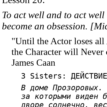
To act well and to act well
become an obsession. [Mi
"Until the Actor loses all
the Character will Never 
James Caan
3 Sisters: ДЕЙСТВИ
В доме Прозоровых.
за которыми виден 
дворе солнечно, ве