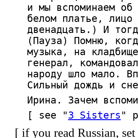
и мы вспоминаем об
белом платье, лицо
двенадцать.) И тог
(Пауза) Помню, ког
музыка, на кладбищ
генерал, командова
народу шло мало. В
Сильный дождь и сн
Ирина. Зачем вспом
[ see "
3 Sisters
" 
[ if you read Russian, set