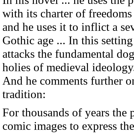
with its charter of freedom
and he uses it to inflict a 
Gothic age ... In this settin
attacks the fundamental dog
holies of medieval ideology
And he comments further on 
tradition:
For thousands of years the 
comic images to express thei