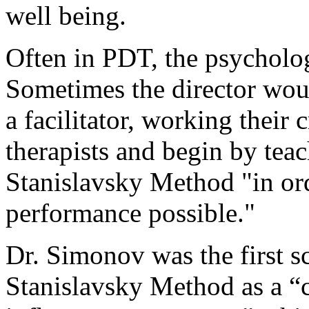
well being.
Often in PDT, the psychologis
Sometimes the director would
a facilitator, working their 
therapists and begin by teac
Stanislavsky Method "in ord
performance possible."
Dr. Simonov was the first sc
Stanislavsky Method as a “