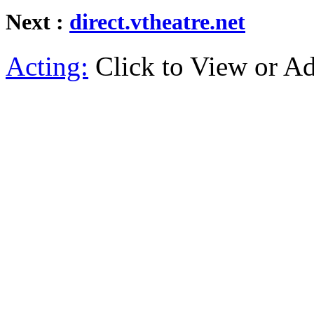
Next :
direct.vtheatre.net
Acting:
Click to View or A