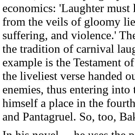
economics: 'Laughter must l
from the veils of gloomy lie
suffering, and violence.' The
the tradition of carnival la
example is the Testament of
the liveliest verse handed ou
enemies, thus entering into 
himself a place in the four
and Pantagruel. So, too, Ba
In his novel ... he uses the