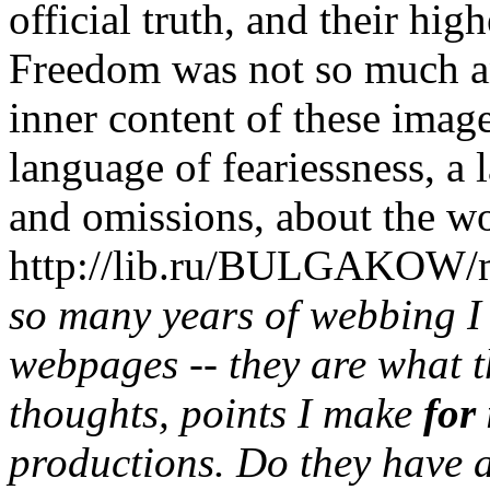
official truth, and their hig
Freedom was not so much an 
inner content of these imag
language of feariessness, a
and omissions, about the wo
http://lib.ru/BULGAKOW/m
so many years of webbing I
webpages -- they are what t
thoughts, points I make
for
productions. Do they have 