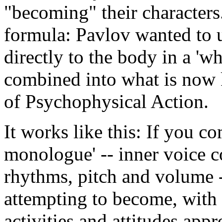
"becoming" their characters.
formula: Pavlov wanted to 
directly to the body in a 'w
combined into what is now 
of Psychophysical Action.
It works like this: If you c
monologue' -- inner voice c
rhythms, pitch and volume -
attempting to become, with 
activities and attitudes appr