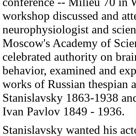
conference -- Milieu 70 in
workshop discussed and att
neurophysiologist and scien
Moscow's Academy of Scienc
celebrated authority on bra
behavior, examined and exp
works of Russian thespian a
Stanislavsky 1863-1938 and
Ivan Pavlov 1849 - 1936.
Stanislavsky wanted his act