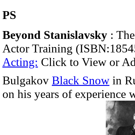
PS
Beyond Stanislavsky
: The
Actor Training (ISBN:1854
Acting:
Click to View or A
Bulgakov
Black Snow
in Ru
on his years of experience 